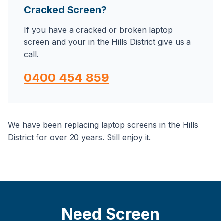
Cracked Screen?
If you have a cracked or broken laptop
screen and your in the Hills District give us a
call.
0400 454 859
We have been replacing laptop screens in the Hills
District for over 20 years. Still enjoy it.
Need Screen