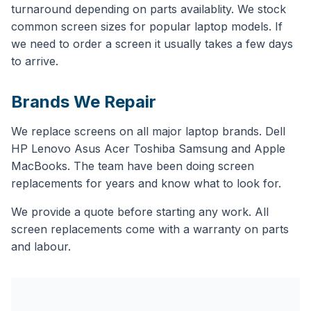
turnaround depending on parts availablity. We stock
common screen sizes for popular laptop models. If
we need to order a screen it usually takes a few days
to arrive.
Brands We Repair
We replace screens on all major laptop brands. Dell
HP Lenovo Asus Acer Toshiba Samsung and Apple
MacBooks. The team have been doing screen
replacements for years and know what to look for.
We provide a quote before starting any work. All
screen replacements come with a warranty on parts
and labour.