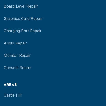
Board Level Repair
Graphics Card Repair
Charging Port Repair
Audio Repair
Monitor Repair
Console Repair
AREAS
Castle Hill