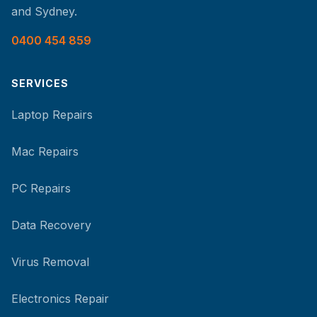
and Sydney.
0400 454 859
SERVICES
Laptop Repairs
Mac Repairs
PC Repairs
Data Recovery
Virus Removal
Electronics Repair