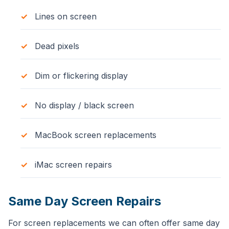
Lines on screen
Dead pixels
Dim or flickering display
No display / black screen
MacBook screen replacements
iMac screen repairs
Same Day Screen Repairs
For screen replacements we can often offer same day