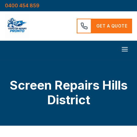
0400 454 859
GET A QUOTE
Screen Repairs Hills
District