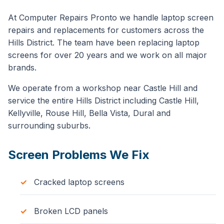
At Computer Repairs Pronto we handle laptop screen
repairs and replacements for customers across the
Hills District. The team have been replacing laptop
screens for over 20 years and we work on all major
brands.
We operate from a workshop near Castle Hill and
service the entire Hills District including Castle Hill,
Kellyville, Rouse Hill, Bella Vista, Dural and
surrounding suburbs.
Screen Problems We Fix
Cracked laptop screens
Broken LCD panels