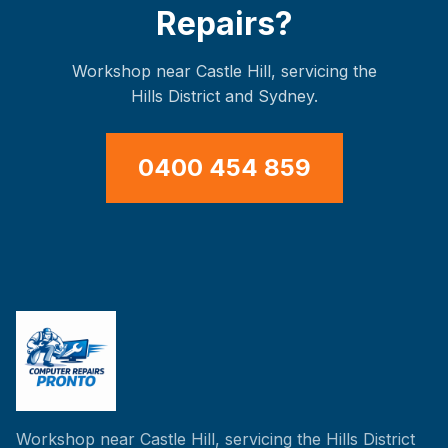
Repairs?
Workshop near Castle Hill, servicing the
Hills District and Sydney.
0400 454 859
Workshop near Castle Hill, servicing the Hills District