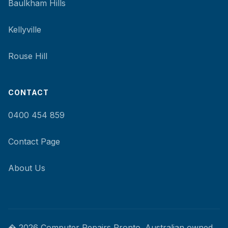
Baulkham Hills
Kellyville
Rouse Hill
CONTACT
0400 454 859
Contact Page
About Us
� 2026 Computer Repairs Pronto. Australian owned