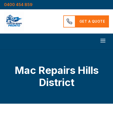
0400 454 859
GET A QUOTE
Mac Repairs Hills
District