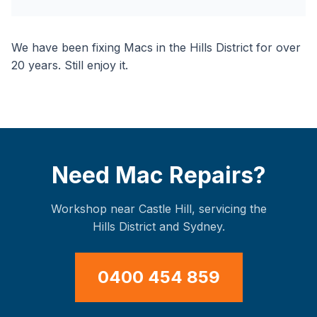
We have been fixing Macs in the Hills District for over
20 years. Still enjoy it.
Need Mac Repairs?
Workshop near Castle Hill, servicing the
Hills District and Sydney.
0400 454 859