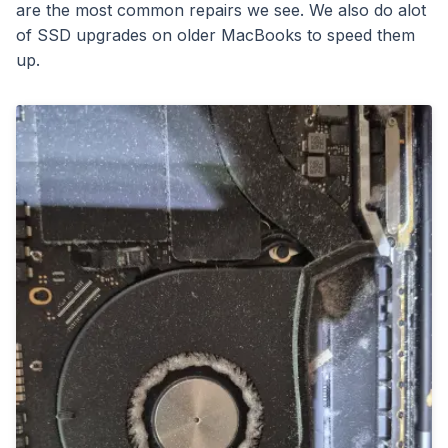
are the most common repairs we see. We also do alot
of SSD upgrades on older MacBooks to speed them
up.