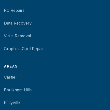
PC Repairs
Data Recovery
Virus Removal
Graphics Card Repair
AREAS
Castle Hill
Baulkham Hills
Kellyville