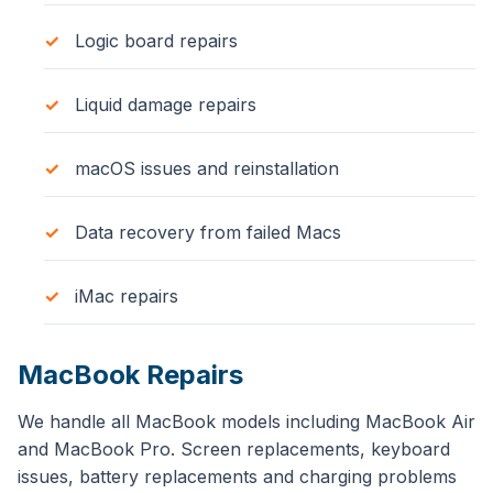
Logic board repairs
Liquid damage repairs
macOS issues and reinstallation
Data recovery from failed Macs
iMac repairs
MacBook Repairs
We handle all MacBook models including MacBook Air
and MacBook Pro. Screen replacements, keyboard
issues, battery replacements and charging problems