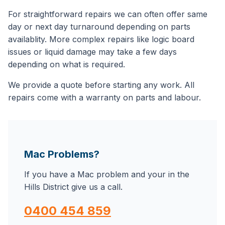
For straightforward repairs we can often offer same
day or next day turnaround depending on parts
availablity. More complex repairs like logic board
issues or liquid damage may take a few days
depending on what is required.
We provide a quote before starting any work. All
repairs come with a warranty on parts and labour.
Mac Problems?
If you have a Mac problem and your in the
Hills District give us a call.
0400 454 859