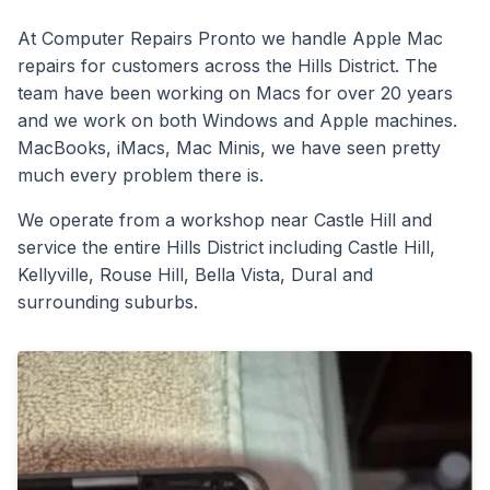
At Computer Repairs Pronto we handle Apple Mac
repairs for customers across the Hills District. The
team have been working on Macs for over 20 years
and we work on both Windows and Apple machines.
MacBooks, iMacs, Mac Minis, we have seen pretty
much every problem there is.
We operate from a workshop near Castle Hill and
service the entire Hills District including Castle Hill,
Kellyville, Rouse Hill, Bella Vista, Dural and
surrounding suburbs.