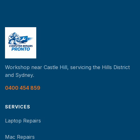
Workshop near Castle Hill, servicing the Hills District
and Sydney.
0400 454 859
SERVICES
Laptop Repairs
Mac Repairs