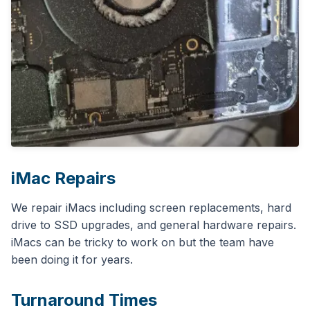
iMac Repairs
We repair iMacs including screen replacements, hard
drive to SSD upgrades, and general hardware repairs.
iMacs can be tricky to work on but the team have
been doing it for years.
Turnaround Times