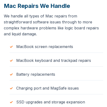
Mac Repairs We Handle
We handle all types of Mac repairs from
straightforward software issues through to more
complex hardware problems like logic board repairs
and liquid damage.
MacBook screen replacements
MacBook keyboard and trackpad repairs
Battery replacements
Charging port and MagSafe issues
SSD upgrades and storage expansion